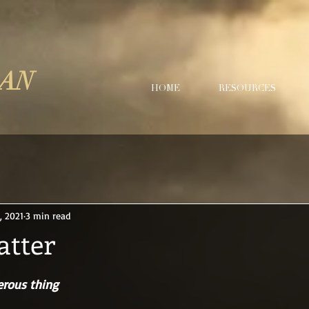
LAN
HOME
RESOURCES
, 2021
3 min read
tter
erous thing