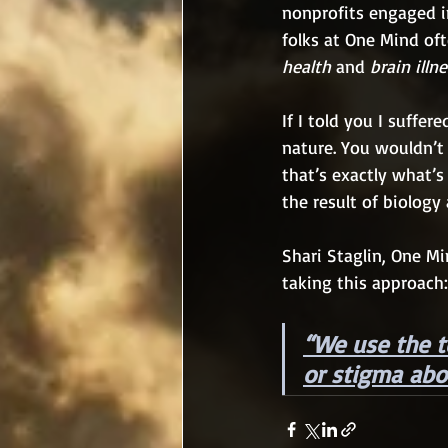
nonprofits engaged in
folks at One Mind of
health
 and 
brain illn
If I told you I suffer
nature. You wouldn’
that’s exactly what’s
the result of biology
Shari Staglin, One Mi
taking this approach:
“We use the t
or stigma abo