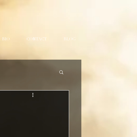
BIO
CONTACT
BLOG