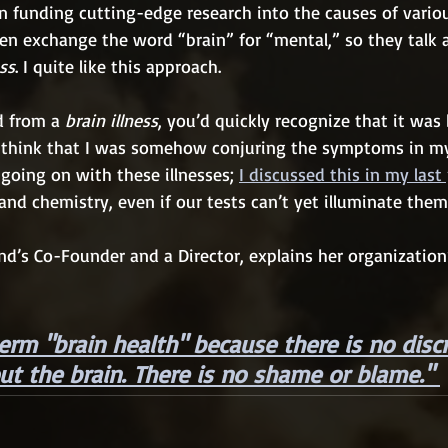
 funding cutting-edge research into the causes of various
ten exchange the word “brain” for “mental,” so they talk 
ess
. I quite like this approach.
ed from a 
brain illness
, you’d quickly recognize that it was 
t think that I was somehow conjuring the symptoms in m
 going on with these illnesses; 
I discussed this in my last 
 and chemistry, even if our tests can’t yet illuminate them
nd’s Co-Founder and a Director, explains her organization’
erm "brain health" because there is no disc
ut the brain. There is no shame or blame."