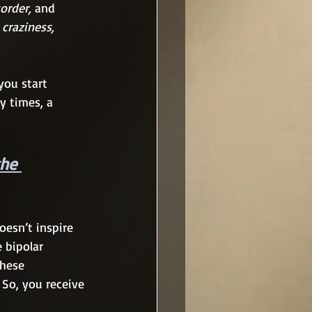
order, 
and
 
craziness, 
you start 
y times, a 
the 
oesn’t inspire 
e bipolar 
these 
 So, you receive 