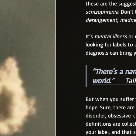
these are the suggest
schizophrenia
. Don’t
derangement, madnes
It’s 
mental illness
 or
looking for labels to
diagnosis can bring 
“There's a nam
world.
” -- T
al
But when you suffer f
hope. Sure, there are 
disorder, obsessive-
definitions are colle
your label, and that s