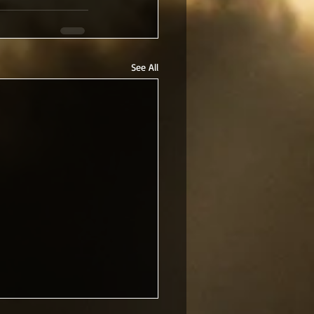
See All