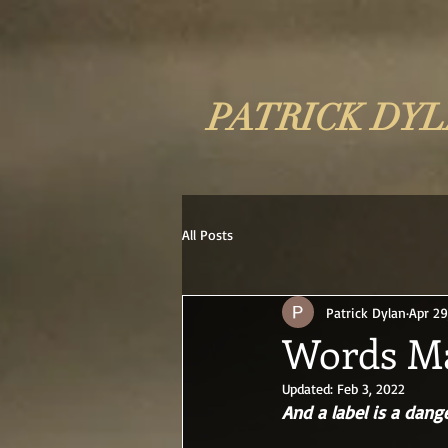
PATRICK DY
All Posts
Patrick Dylan
Apr 29
Words Ma
Updated:
Feb 3, 2022
And a label is a dang