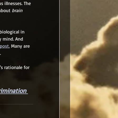
 illnesses. The 
about 
brain 
biological in 
y mind. And 
post.
 Many are 
.
s rationale for 
rimination 