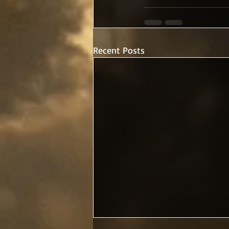
Recent Posts