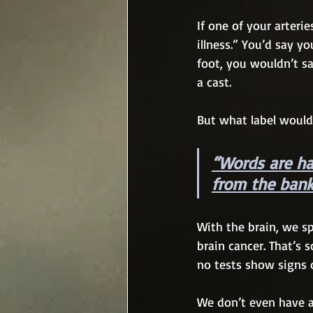
If one of your arteri
illness.” You’d say y
foot, you wouldn’t s
a cast.
But what label would
“Words are har
from the bank
With the brain, we sp
brain cancer. That’s sc
no tests show signs o
We don’t even have a 