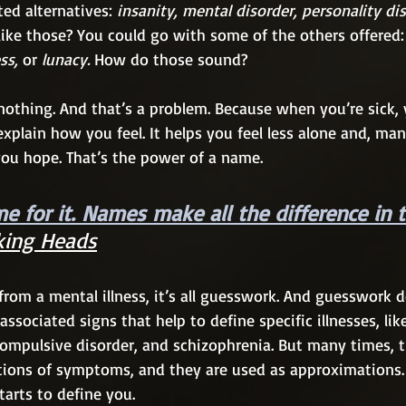
ed alternatives: 
insanity, mental disorder, personality dis
 like those? You could go with some of the others offered:
s, 
or
 lunacy.
 How do those sound?
 nothing. And that’s a problem. Because when you’re sick, 
 explain how you feel. It helps you feel less alone and, man
you hope. That’s the power of a name.
e for it. Names make all the difference in 
king Heads
rom a mental illness, it’s all guesswork. And guesswork d
associated signs that help to define specific illnesses, lik
compulsive disorder, and schizophrenia. But many times, 
ctions of symptoms, and they are used as approximations.
tarts to define you. 