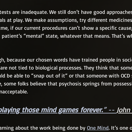
tests are inadequate. We still don’t have good approache
als at play. We make assumptions, try different medicines
me, if our current procedures can’t show a specific cause,
 patient’s “mental” state, whatever that means. That’s w
gh, because our chosen words have trained people in socie
 are not tied to biological processes. They think that som
ld be able to “snap out of it” or that someone with OCD 
me, some folks believe that psychosis springs from posses
 unacceptable.
playing those mind games forever.
” -- 
John
learning about the work being done by 
One Mind
. It’s one 