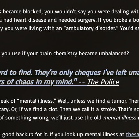
es became blocked, you wouldn’t say you were dealing with
ou had heart disease and needed surgery. If you broke a bo
ay you were living with an “ambulatory disorder.” You’d 
 you use if your brain chemistry became unbalanced?
d to find. They're only cheques I've left un
s of chaos in my mind." 
-- 
The Police
eak of “mental illness.” Well, unless we find a tumor. Then
ary. Or, if we find a clot. Then we call it a stroke. That’s sc
f something wrong, we’ll just use the old 
mental illness
 
good backup for it. If you look up mental illness at 
thes