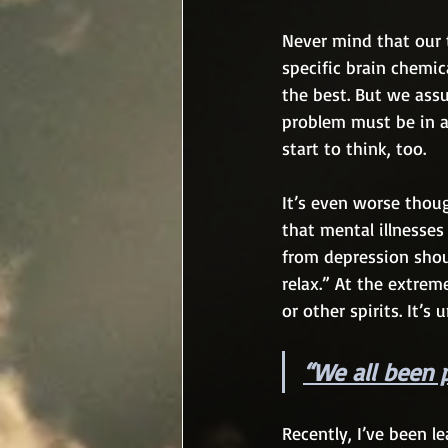
Never mind that our 
specific brain chemic
the best. But we assu
problem must be in a
start to think, too.
It’s even worse thou
that mental illnesses
from depression shou
relax.” At the extre
or other spirits. It’s
“
We all been 
Recently, I’ve been 