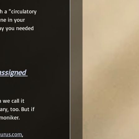
 a “circulatory 
ne in your 
say you needed 
assigned 
 we call it 
ary, too. But if 
moniker.
aurus.com
, 