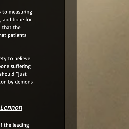
s to measuring 
, and hope for 
 that the 
hat patients 
ty to believe 
eone suffering 
should “just 
sion by demons 
 Lennon
of the leading 