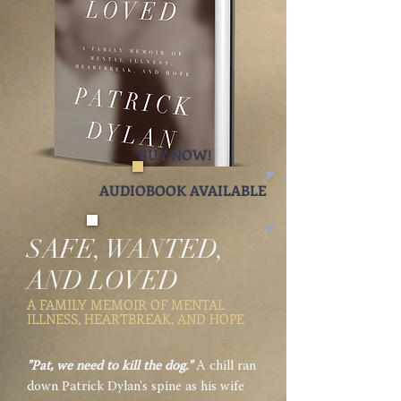
BUY NOW!
AUDIOBOOK AVAILABLE
SAFE, WANTED,
AND LOVED
A FAMILY MEMOIR OF MENTAL
ILLNESS, HEARTBREAK, AND HOPE
"Pat, we need to kill the dog."
A chill ran
down Patrick Dylan's spine as his wife