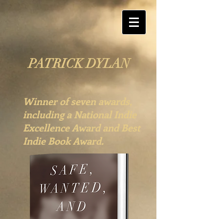
PATRICK DYLAN
Winner of seven awards,
including a National Indie
Excellence Award and Best
Indie Book Award.