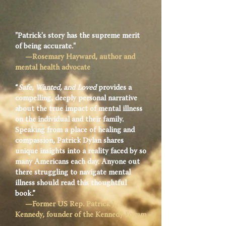
"Patrick's story has the supreme merit
of being accurate."
—Rosemary Hayward, author and
mental health advocate
“
Safe, Wanted, and Loved
provides a
compelling, deeply personal narrative
about the true impact of mental illness
on the individual and their family.
Speaking from a place of healing and
compassion, Patrick Dylan shares
unique insights into a reality faced by so
many Americans each day. Anyone out
there struggling to navigate mental
illness should read this thoughtful
book.”
—Former US Rep. Patrick J.
Kennedy, founder of the Kennedy Forum