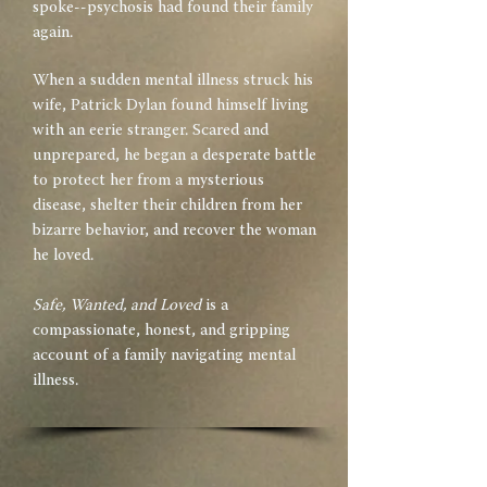
spoke--psychosis had found their family
again.
When a sudden mental illness struck his
wife, Patrick Dylan found himself living
with an eerie stranger. Scared and
unprepared, he began a desperate battle
to protect her from a mysterious
disease, shelter their children from her
bizarre behavior, and recover the woman
he loved.
Safe, Wanted, and Loved
is a
compassionate, honest, and gripping
account of a family navigating mental
illness.