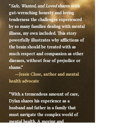
“
Safe, Wanted, and Loved
shares with
gut-wrenching honesty and loving
tenderness the challenges experienced
by so many families dealing with mental
illness, my own included. This story
powerfully illustrates why afflictions of
the brain should be treated with as
much respect and compassion as other
diseases, without fear of prejudice or
shame.”
—Jessie Close, author and mental
health advocate
“With a tremendous amount of care,
Dylan shares his experience as a
husband and father in a family that
must navigate the complex world of
mental health. A moving and
informative memoir,
Safe, Wanted, and